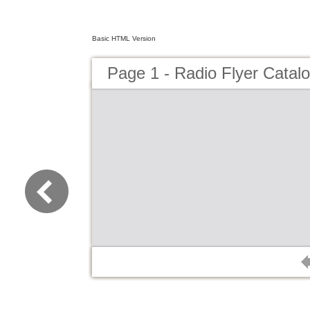
Basic HTML Version
Page 1 - Radio Flyer Catal